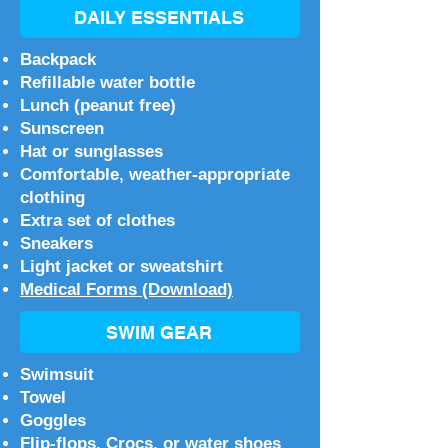
DAILY ESSENTIALS
Backpack
Refillable water bottle
Lunch (peanut free)
Sunscreen
Hat or sunglasses
Comfortable, weather-appropriate
clothing
Extra set of clothes
Sneakers
Light jacket or sweatshirt
Medical Forms (Download)
SWIM GEAR
Swimsuit
Towel
Goggles
Flip-flops, Crocs, or water shoes