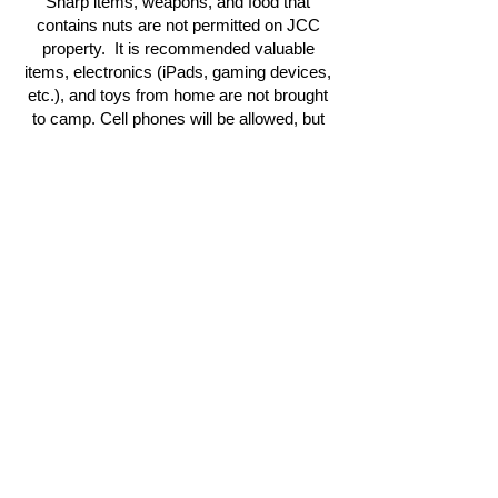
Sharp items, weapons, and food that
contains nuts are not permitted on JCC
property. It is recommended valuable
items, electronics (iPads, gaming devices,
etc.), and toys from home are not brought
to camp. Cell phones will be allowed, but
are put away during the day.
STAY CONNECTED
Join our mailing list to receive newsletter
updates.
Sign-Up
CONTACT US
info@binghamtonjcc.org
607. 724.2417