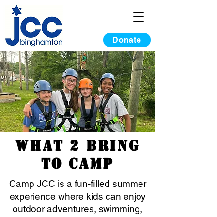
Donate
What 2 Bring
to Camp
Camp JCC is a fun-filled summer
experience where kids can enjoy
outdoor adventures, swimming,