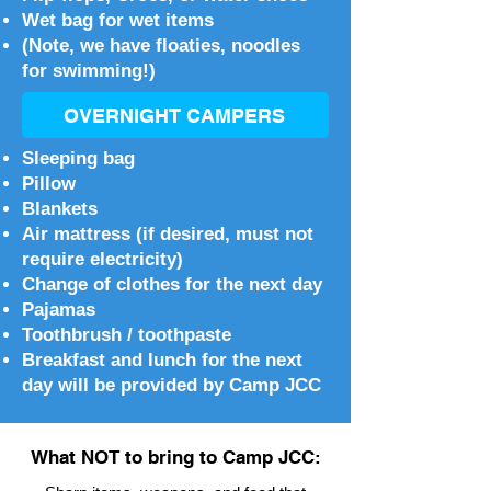
Wet bag for wet items
(Note, we have floaties, noodles
for swimming!)
OVERNIGHT CAMPERS
Sleeping bag
Pillow
Blankets
Air mattress (if desired, must not
require electricity)
Change of clothes for the next day
Pajamas
Toothbrush / toothpaste
Breakfast and lunch for the next
day will be provided by Camp JCC
What NOT to bring to Camp JCC: