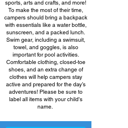
sports, arts and crafts, and more!
To make the most of their time,
campers should bring a backpack
with essentials like a water bottle,
sunscreen, and a packed lunch.
Swim gear, including a swimsuit,
towel, and goggles, is also
important for pool activities.
Comfortable clothing, closed-toe
shoes, and an extra change of
clothes will help campers stay
active and prepared for the day’s
adventures! Please be sure to
label all items with your child's
name.