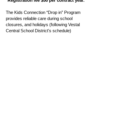
Registration fee $50 per contract year.
The Kids Connection “Drop in” Program
provides reliable care during school
closures, and holidays (following Vestal
Central School District's schedule)
ensuring children have a safe and fun
place to spend their day. With a variety of
engaging activities and experienced staff,
parents can feel confident their kids are
well cared for during unexpected schedule
changes.
Hours: 7:30 a.m. - 6:00 p.m. Must pre-
registered.
STAY CONNECTED
Join our mailing list to receive newsletter
updates.