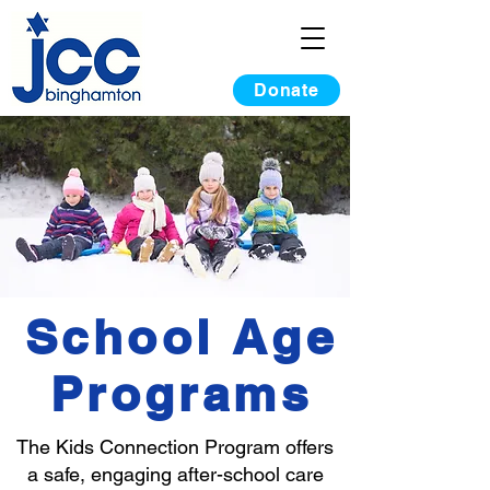
Donate
School Age
Programs
The Kids Connection Program offers
a safe, engaging after-school care