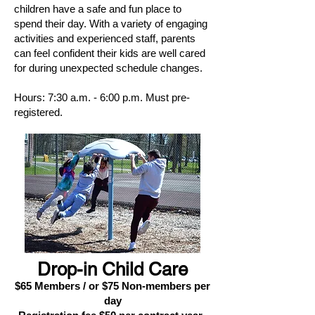
children have a safe and fun place to
spend their day. With a variety of engaging
activities and experienced staff, parents
can feel confident their kids are well cared
for during unexpected schedule changes.
​
Hours: 7:30 a.m. - 6:00 p.m. Must pre-
registered.
Drop-in Child Care
$65 Members / or $75 Non-members per
day