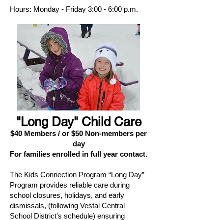
Hours: Monday - Friday 3:00 - 6:00 p.m.
"Long Day" Child Care
$40 Members / or $50 Non-members per
day
For families enrolled in full year contact.
The Kids Connection Program “Long Day”
Program provides reliable care during
school closures, holidays, and early
dismissals, (following Vestal Central
School District's schedule) ensuring