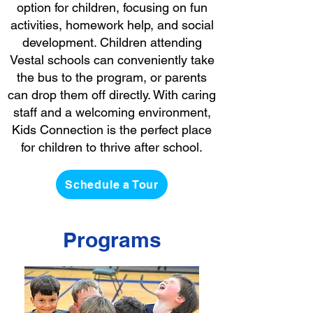
option for children, focusing on fun
activities, homework help, and social
development. Children attending
Vestal schools can conveniently take
the bus to the program, or parents
can drop them off directly. With caring
staff and a welcoming environment,
Kids Connection is the perfect place
for children to thrive after school.
Schedule a Tour
Programs