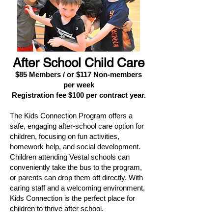
After School Child Care
$85 Members / or $117 Non-members
per week
Registration fee $100 per contract year.
The Kids Connection Program offers a
safe, engaging after-school care option for
children, focusing on fun activities,
homework help, and social development.
Children attending Vestal schools can
conveniently take the bus to the program,
or parents can drop them off directly. With
caring staff and a welcoming environment,
Kids Connection is the perfect place for
children to thrive after school.