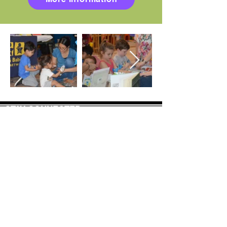
STAY CONNECTED
Join our mailing list to receive newsletter
updates.
Sign-Up
CONTACT US
info@binghamtonjcc.org