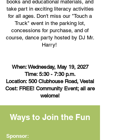
books and educational materials, and
take part in exciting literacy activities
for all ages. Don't miss our "Touch a
Truck" event in the parking lot,
concessions for purchase, and of
course, dance party hosted by DJ Mr.
Harry!
When: Wednesday, May 19, 2027
Time: 5:30 - 7:30 p.m.
Location: 500 Clubhouse Road, Vestal
Cost: FREE! Community Event; all are
welome!
Ways to Join the Fun
Sponsor: