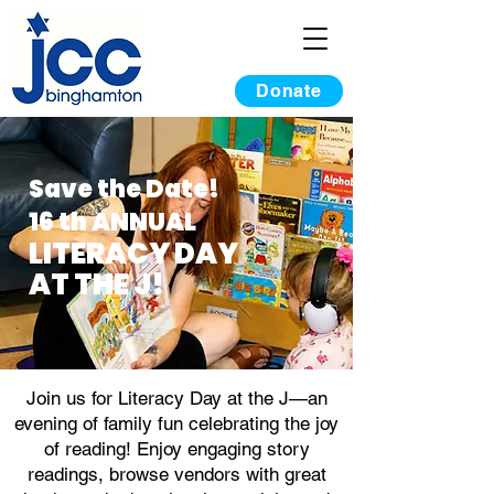
Donate
Save the Date!
16 th ANNUAL
LITERACY DAY
AT THE J!
Join us for Literacy Day at the J—an
evening of family fun celebrating the joy
of reading! Enjoy engaging story
readings, browse vendors with great