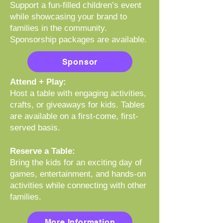
Support a fun-filled children’s event
while showcasing your brand to
families in the community.
Sponsorship packages are available.
Sponsor
Attend + Play:
Host a table with engaging activities,
crafts, or giveaways for kids. Tables
are available on a first-come, first-
served basis.
Reserve a Table:
Bring the kids for an exciting day of
games, entertainment, and hands-on
activities while connecting with other
families.
More Information