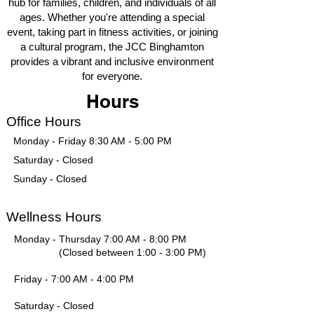
hub for families, children, and individuals of all
ages. Whether you're attending a special
event, taking part in fitness activities, or joining
a cultural program, the JCC Binghamton
provides a vibrant and inclusive environment
for everyone.
Hours
Office Hours
Monday - Friday 8:30 AM - 5:00 PM
Saturday - Closed
Sunday - Closed
Wellness Hours
Monday - Thursday 7:00 AM - 8:00 PM
(Closed between 1:00 - 3:00 PM)
Friday - 7:00 AM - 4:00 PM
Saturday - Closed