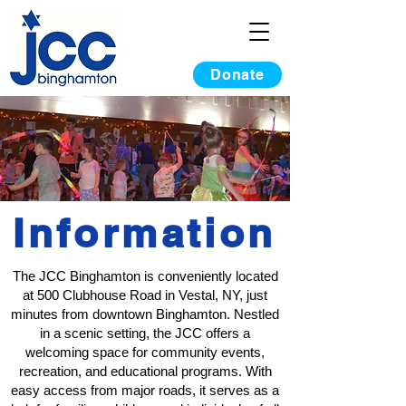
Donate
Information
The JCC Binghamton is conveniently located
at 500 Clubhouse Road in Vestal, NY, just
minutes from downtown Binghamton. Nestled
in a scenic setting, the JCC offers a
welcoming space for community events,
recreation, and educational programs. With
easy access from major roads, it serves as a