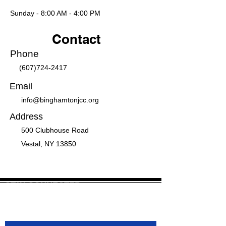
Sunday - 8:00 AM - 4:00 PM
Contact
Phone
(607)724-2417
Email
info@binghamtonjcc.org
Address
500 Clubhouse Road
Vestal, NY 13850
STAY CONNECTED
Join our mailing list to receive newsletter
updates.